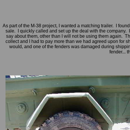
As part of the M-38 project, I wanted a matching trailer. I fou
sale. I quickly called and set up the deal with the company. 
say about them, other than I will not be using them again. They
collect and I had to pay more than we had agreed upon for ship
would, and one of the fenders was damaged during shipping
fender... 