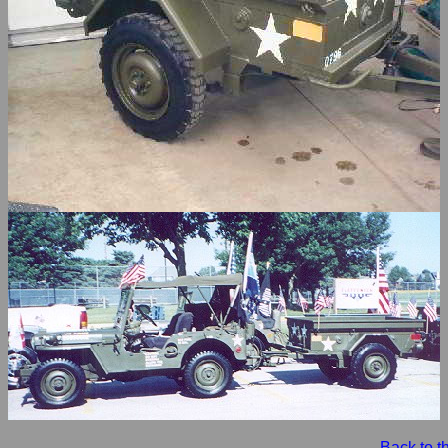
Back to 