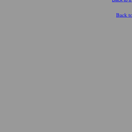
Back t