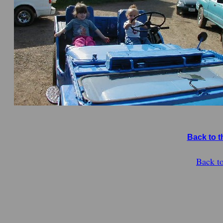
Back to t
Back t