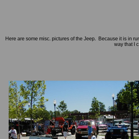
Here are some misc. pictures of the Jeep. Because it is in run
way that I c