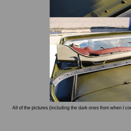
All of the pictures (including the dark ones from when I co