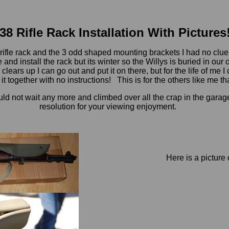
38 Rifle Rack Installation With Pictures
 rifle rack and the 3 odd shaped mounting brackets I had no clue 
nd install the rack but its winter so the Willys is buried in our 
clears up I can go out and put it on there, but for the life of me
t together with no instructions! This is for the others like me tha
uld not wait any more and climbed over all the crap in the garage 
resolution for your viewing enjoyment.
Here is a picture 