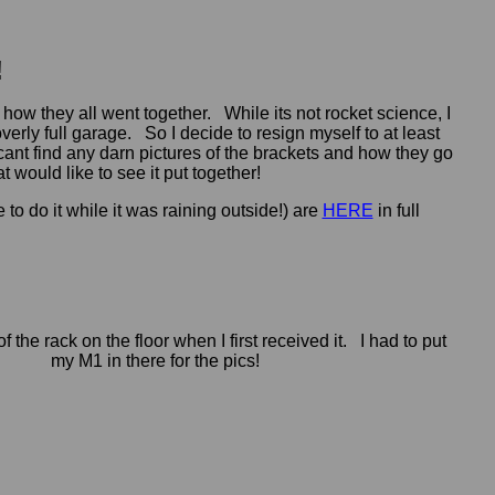
!
how they all went together. While its not rocket science, I
overly full garage. So I decide to resign myself to at least
 I cant find any darn pictures of the brackets and how they go
t would like to see it put together!
to do it while it was raining outside!) are
HERE
in full
of the rack on the floor when I first received it. I had to put
my M1 in there for the pics!