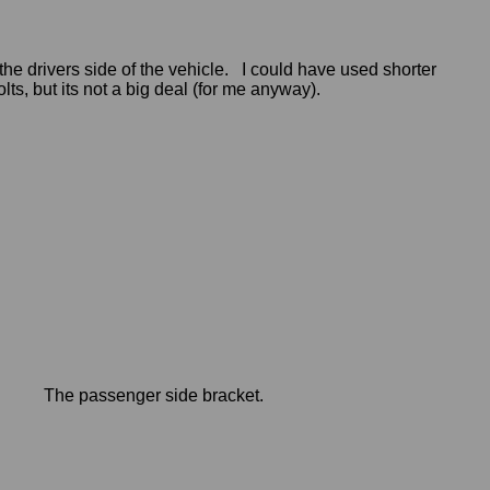
he drivers side of the vehicle. I could have used shorter
olts, but its not a big deal (for me anyway).
The passenger side bracket.