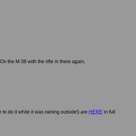
On the M-38 with the rifle in there again.
to do it while it was raining outside!) are
HERE
in full