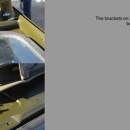
The brackets on t
b