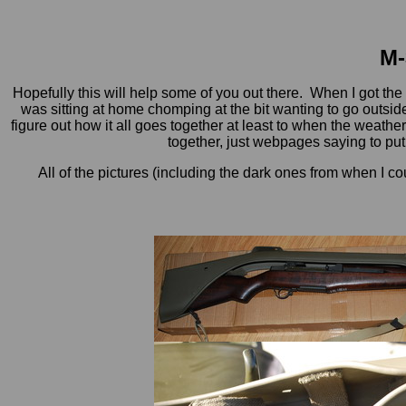
M-
Hopefully this will help some of you out there. When I got the
was sitting at home chomping at the bit wanting to go outside a
figure out how it all goes together at least to when the weather 
together, just webpages saying to put i
All of the pictures (including the dark ones from when I co