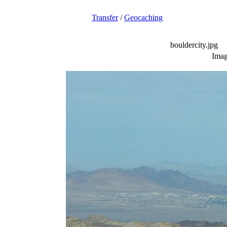
Transfer
/
Geocaching
bouldercity.jpg
Imag