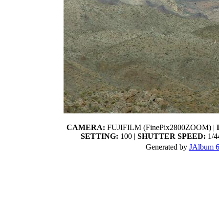
CAMERA:
FUJIFILM (FinePix2800ZOOM) |
SETTING:
100 |
SHUTTER SPEED:
1/44
Generated by
JAlbum 6