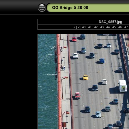
GG Bridge 5-28-08
DSC_0857.jpg
«
|
<
|
40
|
41
|
42
|
43
|
44
|
45
|
46
|
47