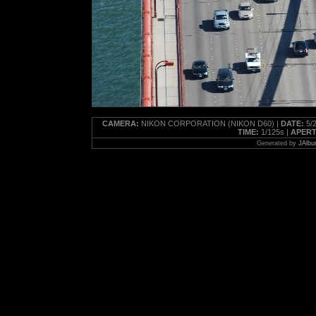
CAMERA:
NIKON CORPORATION (NIKON D60) |
DATE:
5/2
TIME:
1/125s |
APERT
Generated by
JAlbu