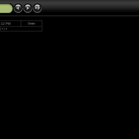
5:12 PM
Order
|
>
|
»