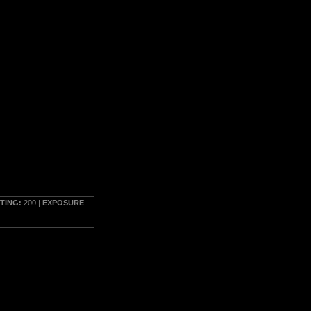
TTING:
200 |
EXPOSURE