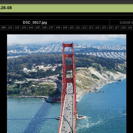
-28-08
DSC_0917.jpg
5/28/08 
|
100
|
101
|
102
|
103
|
104
|
105
|
106
|
107
|
108
|
109
|
110
|
111
|
112
|
113
|
114
|
115
|
116
|
117
|
118
|
119