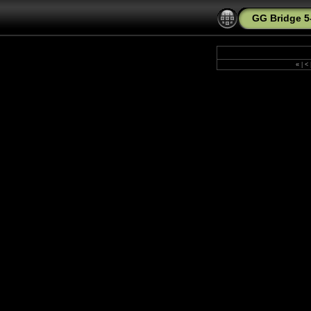
GG Bridge 5
«
|
<