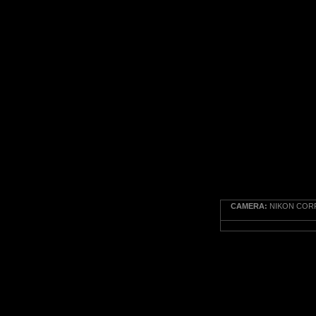
CAMERA:
NIKON CORP