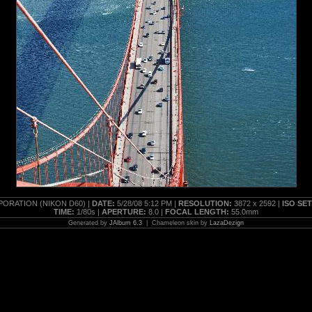
ORATION (NIKON D60) |
DATE:
5/28/08 5:12 PM |
RESOLUTION:
3872 x 2592 |
ISO SE
TIME:
1/80s |
APERTURE:
8.0 |
FOCAL LENGTH:
55.0mm
Generated by
JAlbum 6.3
| Chameleon skin by
LazaDezign