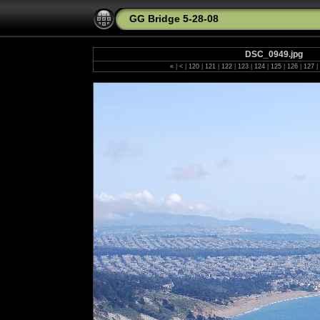
GG Bridge 5-28-08
DSC_0949.jpg
«
|
<
|
120
|
121
|
122
|
123
|
124
|
125
|
126
|
127
|