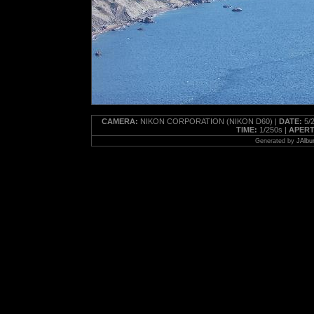
CAMERA:
NIKON CORPORATION (NIKON D60) |
DATE:
5/2
TIME:
1/250s |
APERT
Generated by
JAlbu