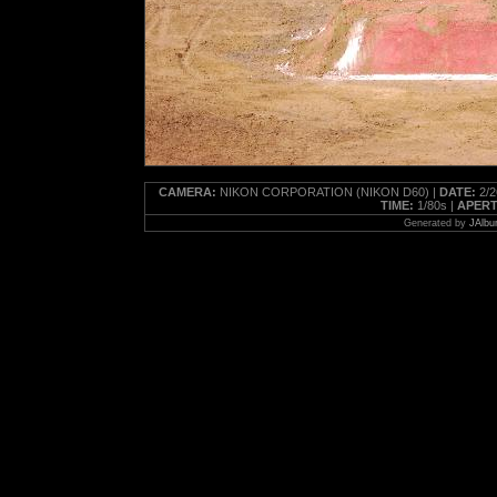
CAMERA:
NIKON CORPORATION (NIKON D60) |
DATE:
2/2
TIME:
1/80s |
APERT
Generated by
JAlbu