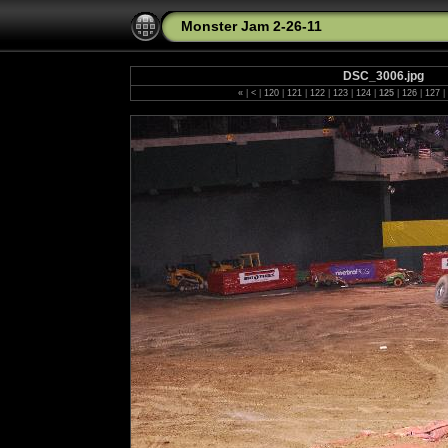
Monster Jam 2-26-11
DSC_3006.jpg
«
|
<
|
120
|
121
|
122
|
123
|
124
|
125
|
126
|
127
|