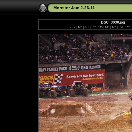
Monster Jam 2-26-11
DSC_3030.jpg
«
|
<
|
140
|
141
|
142
|
143
|
144
|
145
|
146
|
147
|