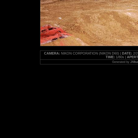
CAMERA:
NIKON CORPORATION (NIKON D60) |
DATE:
2/2
TIME:
1/80s |
APERT
Generated by
JAlbu