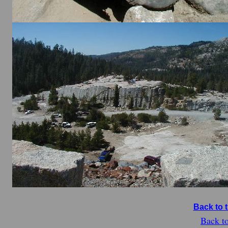
Back to 
Back t