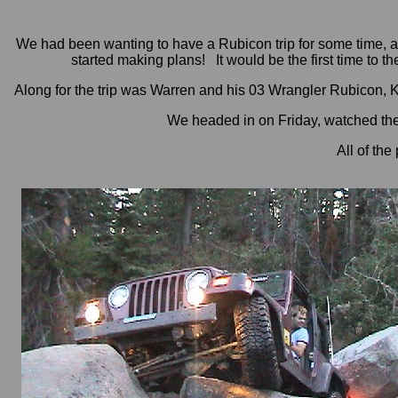
We had been wanting to have a Rubicon trip for some time, an
started making plans! It would be the first time to the
Along for the trip was Warren and his 03 Wrangler Rubicon, K
We headed in on Friday, watched th
All of the