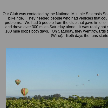
Our Club was contacted by the National Multiple Sclerosis Soc
bike ride. They needed people who had vehicles that could p
problems. We had 5 people from the club that gave time to 
and drove over 300 miles Saturday alone! It was really hot 
100 mile loops both days. On Saturday, they went towards 
(Wine). Both days the runs start