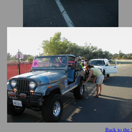
Back to the