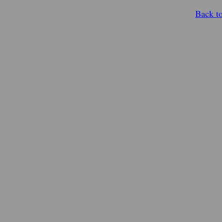
Back t