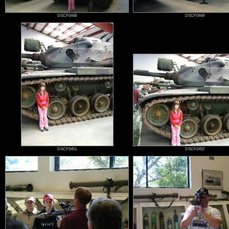
DSCF0448
DSCF0449
DSCF0451
DSCF0452