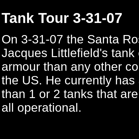
Tank Tour 3-31-07
On 3-31-07 the Santa Ro
Jacques Littlefield's tan
armour than any other coll
the US. He currently has
than 1 or 2 tanks that are
all operational.
Jacques Littlefield
Jacques Littlefield