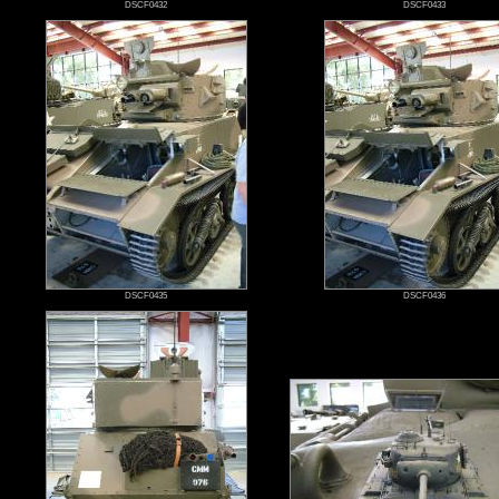
DSCF0432
DSCF0433
DSCF0435
DSCF0436