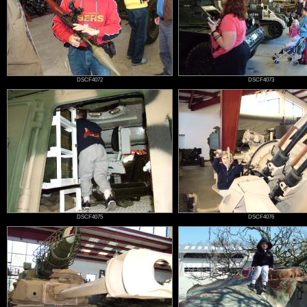
DSCF4072
DSCF4073
DSCF4075
DSCF4076