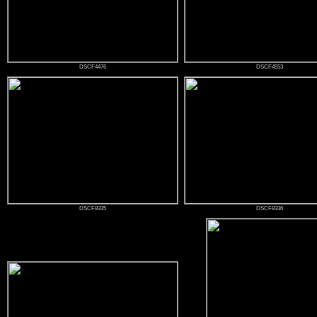
DSCF4476
DSCF4553
DSCF8335
DSCF8336