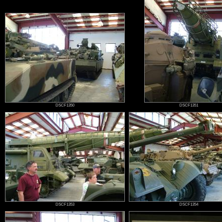
DSCF1350
DSCF1351
DSCF1353
DSCF1354