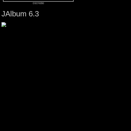
DSCF8350
JAlbum 6.3