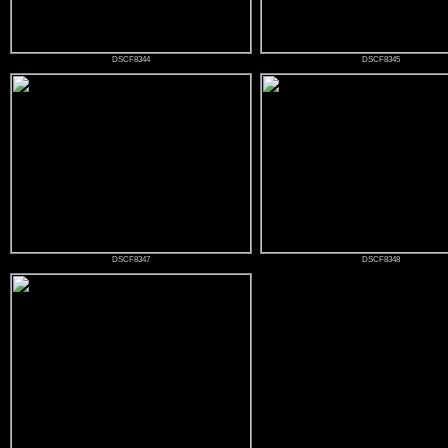
DSCF8344
DSCF8345
DSCF8347
DSCF8348