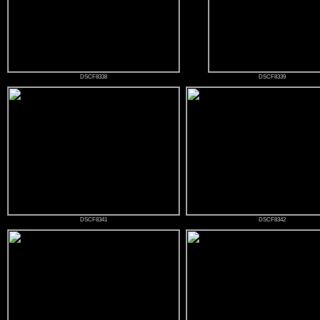
DSCF8338
DSCF8339
DSCF8341
DSCF8342