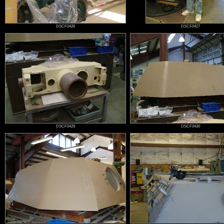
DSCF0426
DSCF0427
DSCF0429
DSCF0430