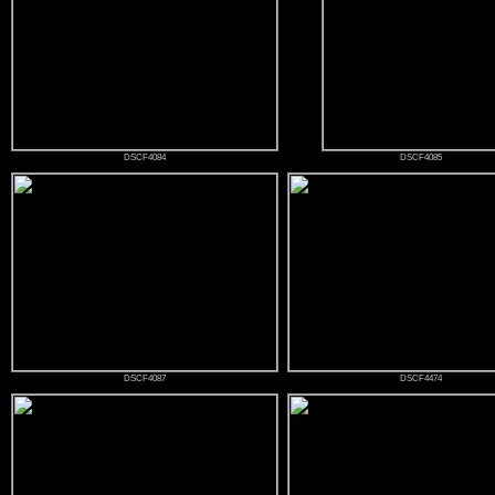
DSCF4084
DSCF4085
DSCF4087
DSCF4474