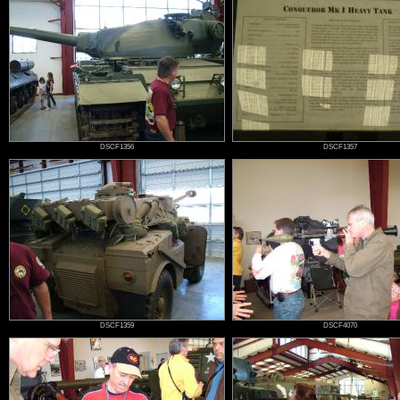
DSCF1356
DSCF1357
DSCF1359
DSCF4070