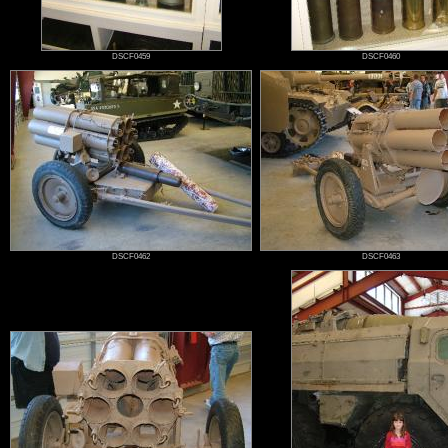
DSCF0459
DSCF0460
DSCF0462
DSCF0463