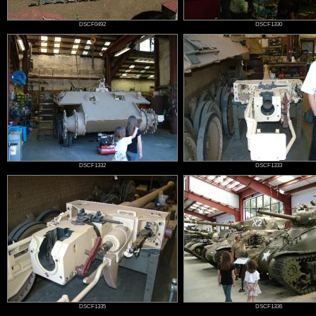
DSCF0492
DSCF1330
DSCF1332
DSCF1333
DSCF1335
DSCF1336