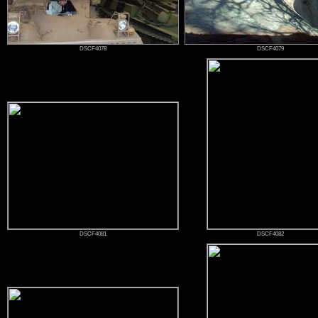
DSCF4078
DSCF4079
DSCF4081
DSCF4082