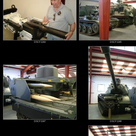
DSCF1344
DSCF1345
DSCF1347
DSCF1348