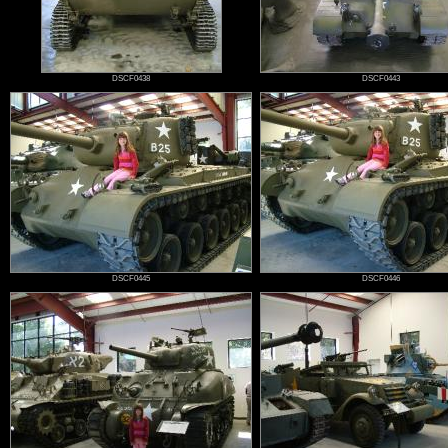
DSCF0438
DSCF0443
DSCF0445
DSCF0446