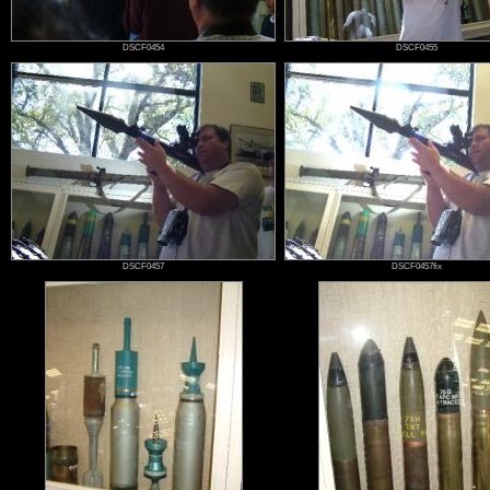
DSCF0454
DSCF0455
DSCF0457
DSCF0457fix