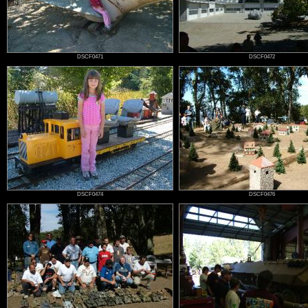
DSCF0471
DSCF0472
DSCF0474
DSCF0476