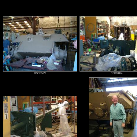
Jacques Littlefield
DSCF0423
DSCF0424