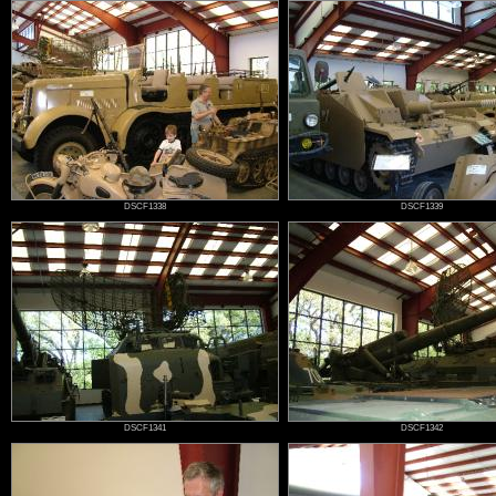
DSCF1338
DSCF1339
DSCF1341
DSCF1342