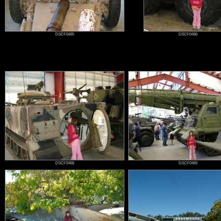
DSCF0465
DSCF0466
DSCF0468
DSCF0469