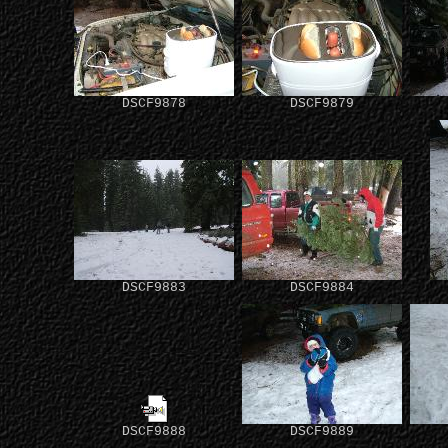
DSCF9878
DSCF9879
DSCF9883
DSCF9884
DSCF9888
DSCF9889