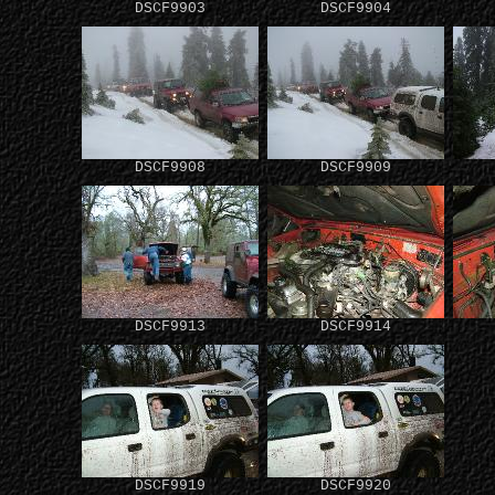
DSCF9903
DSCF9904
DSCF9908
DSCF9909
DSCF9913
DSCF9914
DSCF9919
DSCF9920