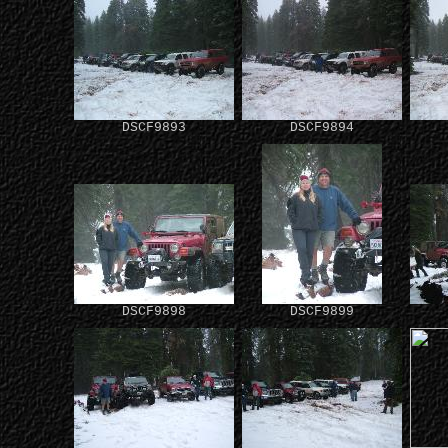
DSCF9893
DSCF9894
DSCF9898
DSCF9899