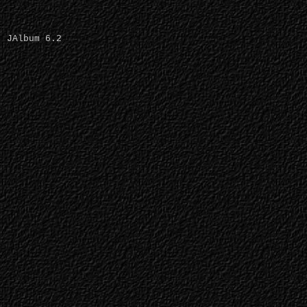
JAlbum 6.2