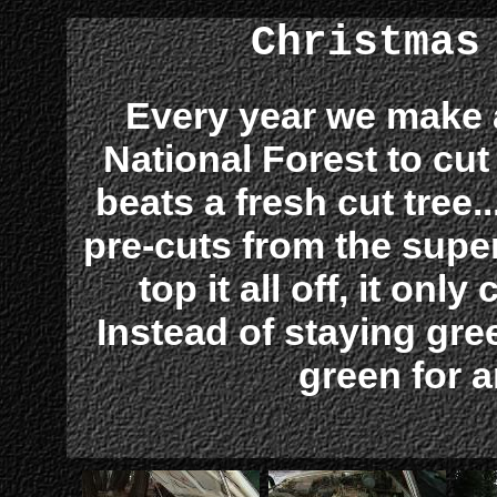
Christmas
Every year we make 
National Forest to cu
beats a fresh cut tree.
pre-cuts from the supe
top it all off, it onl
Instead of staying green
green for 