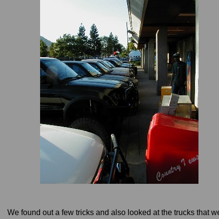
We found out a few tricks and also looked at the trucks that w