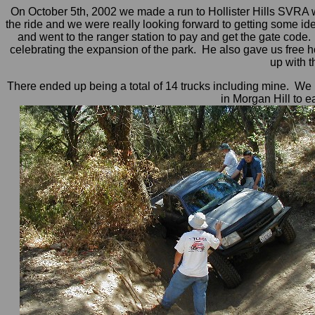
On October 5th, 2002 we made a run to Hollister Hills SVRA w
the ride and we were really looking forward to getting some id
and went to the ranger station to pay and get the gate code.
celebrating the expansion of the park. He also gave us free h
up with 
There ended up being a total of 14 trucks including mine. We 
in Morgan Hill to e