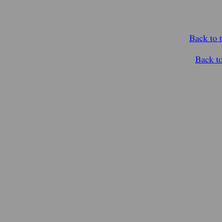
Back to 
Back t