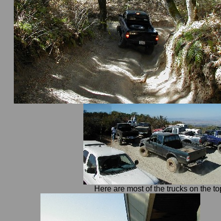
Here are most of the trucks on the top