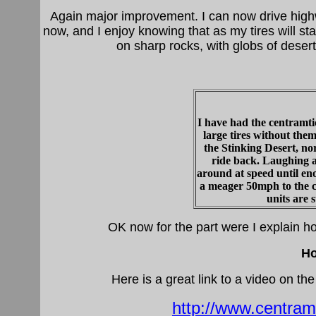
Again major improvement. I can now drive highway
now, and I enjoy knowing that as my tires will st
on sharp rocks, with globs of desert
I have had the centramtic
large tires without them
the Stinking Desert, n
ride back. Laughing a
around at speed until en
a meager 50mph to the ca
units are s
OK now for the part were I explain ho
Ho
Here is a great link to a video on t
http://www.centra