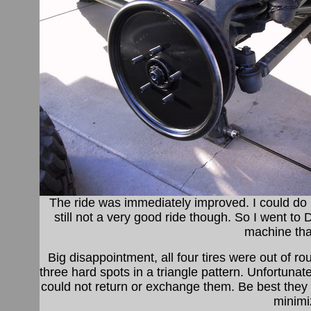
The ride was immediately improved. I could d
still not a very good ride though. So I went to
machine tha
Big disappointment, all four tires were out of r
three hard spots in a triangle pattern. Unfortunat
could not return or exchange them. Be best they
minimi