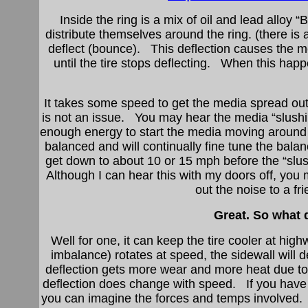
Inside the ring is a mix of oil and lead alloy 
distribute themselves around the ring. (there is 
deflect (bounce). This deflection causes the m
until the tire stops deflecting. When this hap
It takes some speed to get the media spread o
is not an issue. You may hear the media “slush
enough energy to start the media moving around to
balanced and will continually fine tune the bal
get down to about 10 or 15 mph before the “slu
Although I can hear this with my doors off, you m
out the noise to a fr
Great. So what 
Well for one, it can keep the tire cooler at h
imbalance) rotates at speed, the sidewall will d
deflection gets more wear and more heat due to 
deflection does change with speed. If you have
you can imagine the forces and temps involved.