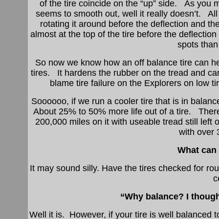
of the tire coincide on the “up” side. As you 
seems to smooth out, well it really doesn’t. All 
rotating it around before the deflection and t
almost at the top of the tire before the deflectio
spots than 
So now we know how an off balance tire can hea
tires. It hardens the rubber on the tread and ca
blame tire failure on the Explorers on low ti
Soooooo, if we run a cooler tire that is in balanc
About 25% to 50% more life out of a tire. There is
200,000 miles on it with useable tread still left 
with over
What can I
It may sound silly. Have the tires checked for r
c
“Why balance? I though
Well it is. However, if your tire is well balance