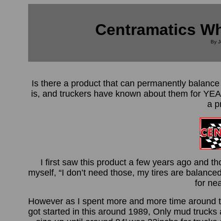
Centramatics Wh
By J
Is there a product that can permanently balanc
is, and truckers have known about them for YE
a p
I first saw this product a few years ago and th
myself, “I don’t need those, my tires are balance
for nea
However as I spent more and more time around the
got started in this around 1989, Only mud truck