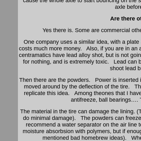
cause the whole axle to start bouncing on the s
axle befor
Are there o
Yes there is. Some are commercial oth
One company uses a similar idea, with a plate a
costs much more money. Also, if you are in an a
centramatics have lead alloy shot, but is not goi
for nothing, and is extremely toxic. Lead can 
shoot lead b
Then there are the powders. Power is inserted i
moved around by the deflection of the tire. The
replicate this idea. Among theones that I have 
antifreeze, ball bearings…
The material in the tire can damage the lining
do minimal damage). The powders can freeze i
recommend a water separator on the air line to
moisture absorbsion with polymers, but if enough
mentioned bad homebrew ideas). When i