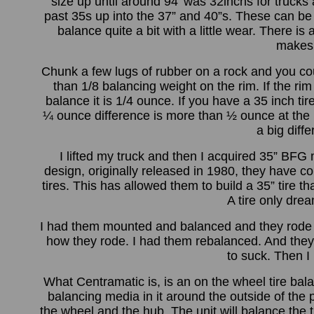
size up until around 94' was 32inchs for trucks
past 35s up into the 37” and 40”s. These can be 
balance quite a bit with a little wear. There is 
makes 
Chunk a few lugs of rubber on a rock and you coul
than 1/8 balancing weight on the rim. If the rim 
balance it is 1/4 ounce. If you have a 35 inch ti
¼ ounce difference is more than ½ ounce at the r
a big diffe
I lifted my truck and then I acquired 35” BFG
design, originally released in 1980, they have
tires. This has allowed them to build a 35” tire t
A tire only dre
I had them mounted and balanced and they rode wel
how they rode. I had them rebalanced. And they d
to suck. Then 
What Centramatic is, is an on the wheel tire bala
balancing media in it around the outside of the
the wheel and the hub. The unit will balance the ti