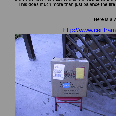
This does much more than just balance the tire th
Here is a 
http://www.centra