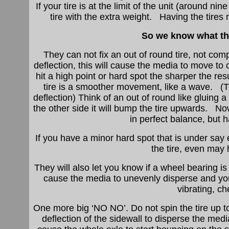
If your tire is at the limit of the unit (around 
tire with the extra weight. Having the tires
So we know what th
They can not fix an out of round tire, not com
deflection, this will cause the media to move to 
hit a high point or hard spot the sharper the r
tire is a smoother movement, like a wave. (The
deflection) Think of an out of round like gluin
the other side it will bump the tire upwards. N
in perfect balance, but 
If you have a minor hard spot that is under say
the tire, even may
They will also let you know if a wheel bearing i
cause the media to unevenly disperse and your 
vibrating, c
One more big ‘NO NO’. Do not spin the tire up to 
deflection of the sidewall to disperse the medi