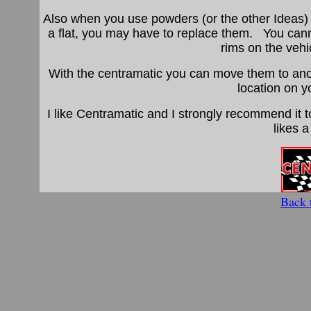
Also when you use powders (or the other Ideas) 
a flat, you may have to replace them. You can
rims on the vehic
With the centramatic you can move them to anoth
location on y
I like Centramatic and I strongly recommend it 
likes a
Back 