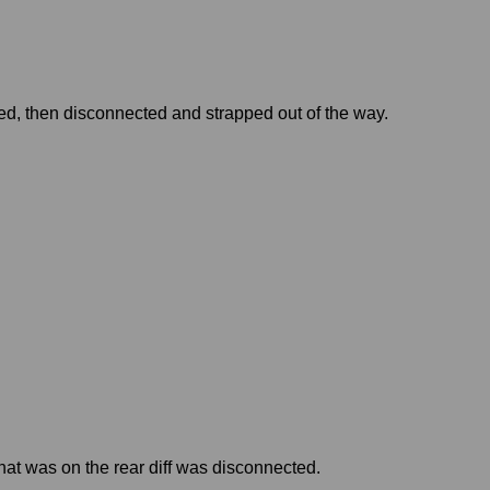
ed, then disconnected and strapped out of the way.
that was on the rear diff was disconnected.