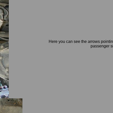
Here you can see the arrows pointing
passenger si