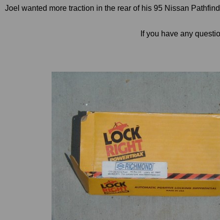
Joel wanted more traction in the rear of his 95 Nissan Pathfi
If you have any questi