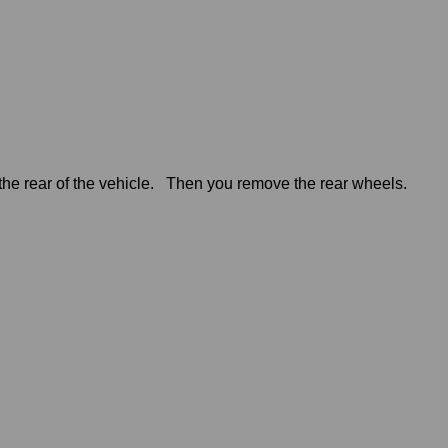
t the rear of the vehicle. Then you remove the rear wheels.