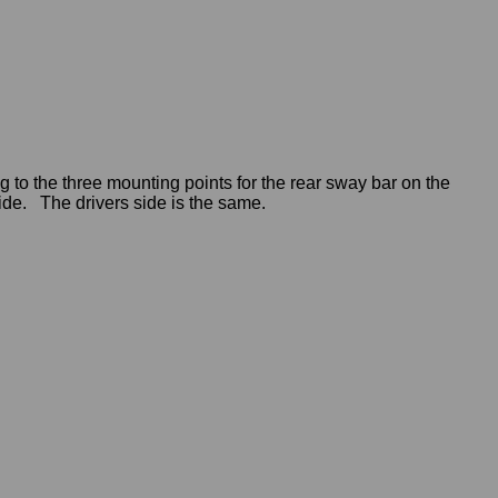
 to the three mounting points for the rear sway bar on the
de. The drivers side is the same.