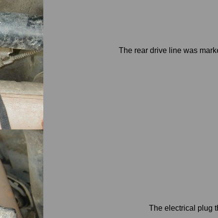
The rear drive line was mark
The electrical plug 