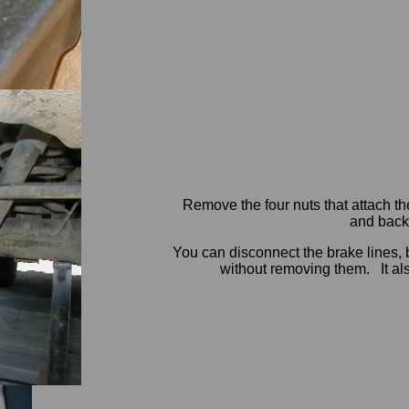
Remove the four nuts that attach th
and backi
You can disconnect the brake lines, 
without removing them. It als