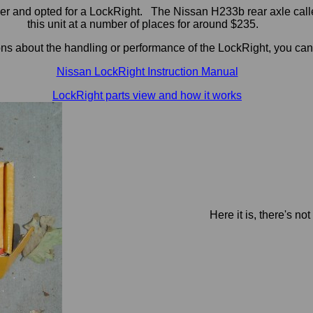
nder and opted for a LockRight. The Nissan H233b rear axle call
this unit at a number of places for around $235.
ons about the handling or performance of the LockRight, you can
Nissan LockRight Instruction Manual
LockRight parts view and how it works
Here it is, there's no