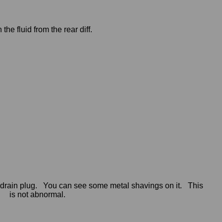
 the fluid from the rear diff.
 drain plug. You can see some metal shavings on it. This
is not abnormal.