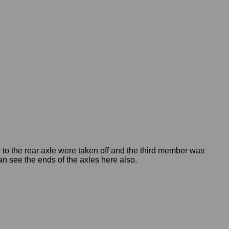
 to the rear axle were taken off and the third member was
 see the ends of the axles here also.