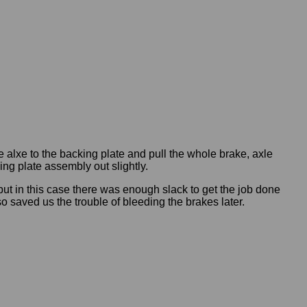
e alxe to the backing plate and pull the whole brake, axle
ng plate assembly out slightly.
but in this case there was enough slack to get the job done
o saved us the trouble of bleeding the brakes later.