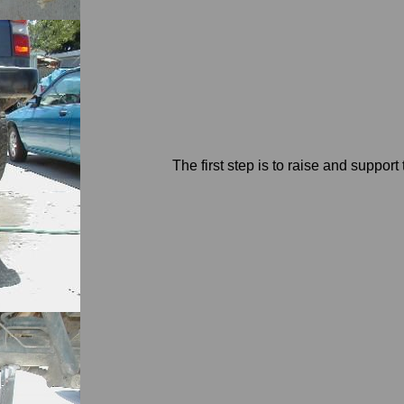
The first step is to raise and suppor