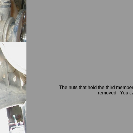
The nuts that hold the third member
removed. You can