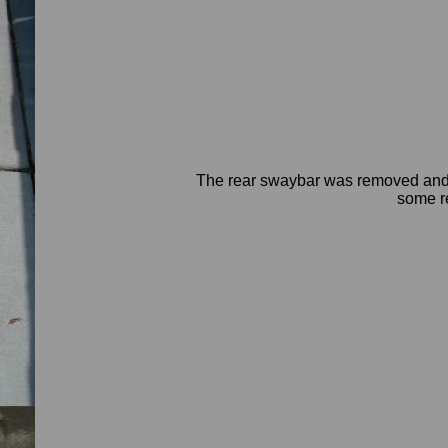
The rear swaybar was removed and p
some re