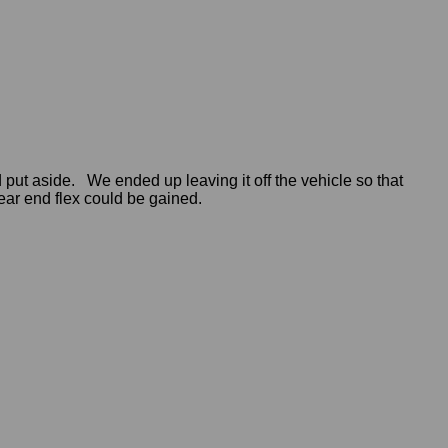
ut aside. We ended up leaving it off the vehicle so that
ar end flex could be gained.