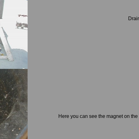
Drain
Here you can see the magnet on the