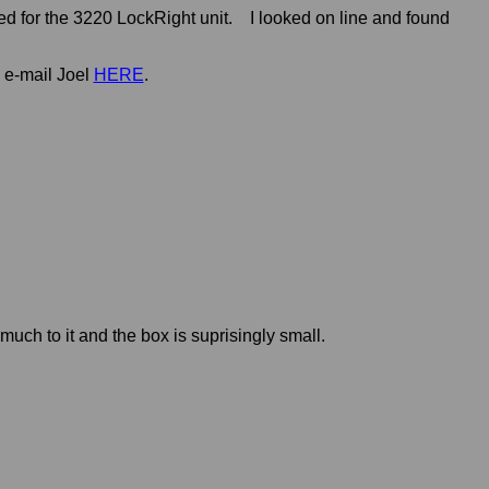
ed for the 3220 LockRight unit. I looked on line and found
 e-mail Joel
HERE
.
t much to it and the box is suprisingly small.