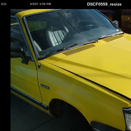
DSCF0559_resize
3/11
3/3/07 3:56 PM