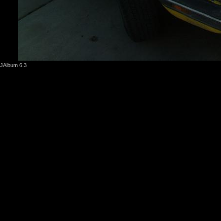
JAlbum 6.3