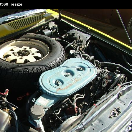
560_resize