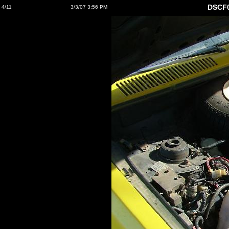
DSCF0
4/11
3/3/07 3:56 PM