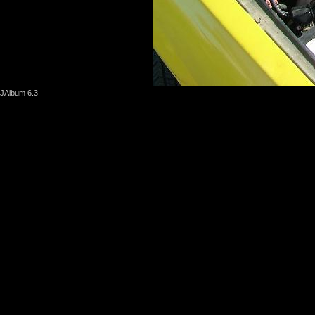
JAlbum 6.3