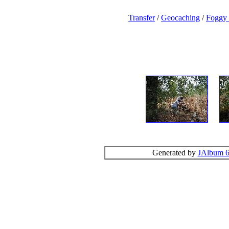
Transfer
/
Geocaching
/
Foggy
Generated by
JAlbum 6