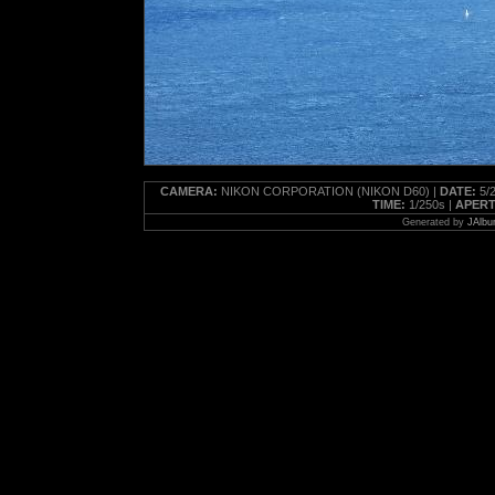
CAMERA:
NIKON CORPORATION (NIKON D60) |
DATE:
5/2
TIME:
1/250s |
APERT
Generated by
JAlbu