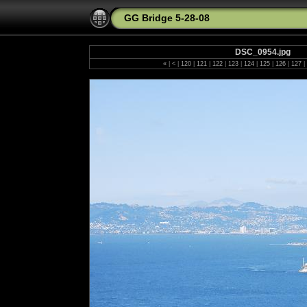
GG Bridge 5-28-08
DSC_0954.jpg
«
|
<
|
120
|
121
|
122
|
123
|
124
|
125
|
126
|
127
|