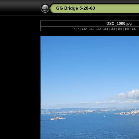
GG Bridge 5-28-08
DSC_1000.jpg
«
|
<
|
180
|
181
|
182
|
183
|
184
|
185
|
186
|
187
|