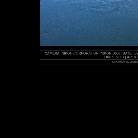
CAMERA:
NIKON CORPORATION (NIKON D60) |
DATE:
5/2
TIME:
1/250s |
APERT
Generated by
JAlbu