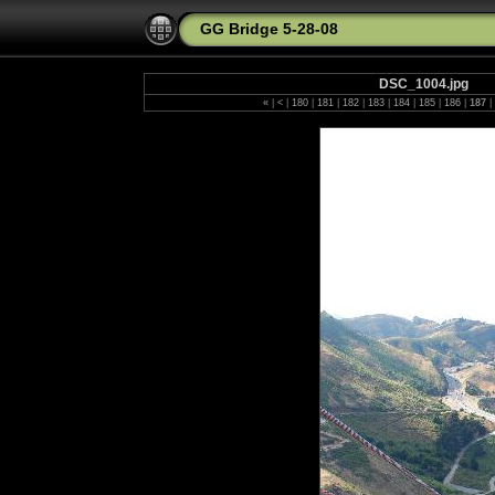
GG Bridge 5-28-08
DSC_1004.jpg
«
|
<
|
180
|
181
|
182
|
183
|
184
|
185
|
186
|
187
|