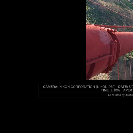
CAMERA:
NIKON CORPORATION (NIKON D60) |
DATE:
5/2
TIME:
1/100s |
APER
Generated by
JAlbu