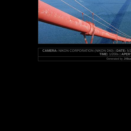
CAMERA:
NIKON CORPORATION (NIKON D60) |
DATE:
5/2
TIME:
1/200s |
APER
Generated by
JAlbu