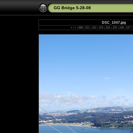
GG Bridge 5-28-08
DSC_1047.jpg
«
|
<
|
220
|
221
|
222
|
223
|
224
|
225
|
226
|
227
|