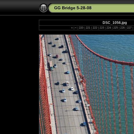
GG Bridge 5-28-08
DSC_1056.jpg
«
|
<
|
220
|
221
|
222
|
223
|
224
|
225
|
226
|
227
|