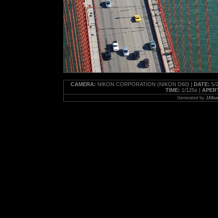
CAMERA:
NIKON CORPORATION (NIKON D60) |
DATE:
5/2
TIME:
1/125s |
APER
Generated by
JAlbu