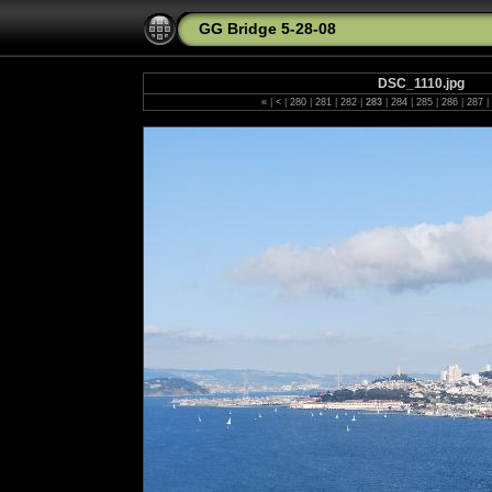
GG Bridge 5-28-08
DSC_1110.jpg
«
|
<
|
280
|
281
|
282
|
283
|
284
|
285
|
286
|
287
|