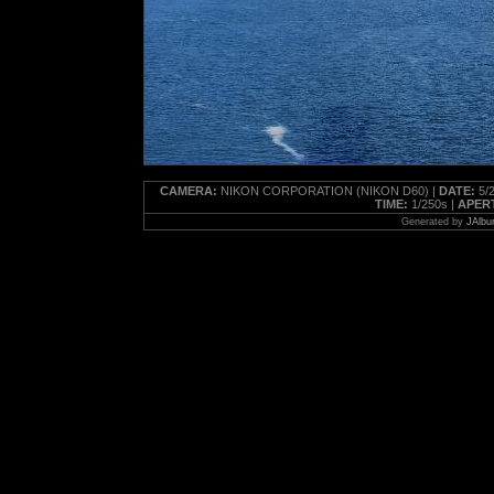
CAMERA:
NIKON CORPORATION (NIKON D60) |
DATE:
5/2
TIME:
1/250s |
APER
Generated by
JAlbu