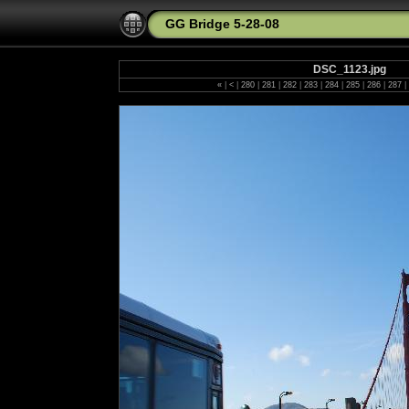
GG Bridge 5-28-08
DSC_1123.jpg
«
|
<
|
280
|
281
|
282
|
283
|
284
|
285
|
286
|
287
|