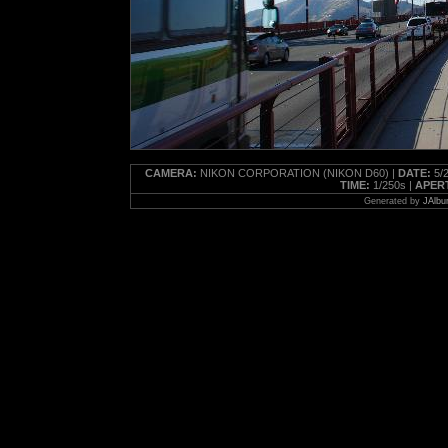
CAMERA:
NIKON CORPORATION (NIKON D60) |
DATE:
5/2
TIME:
1/250s |
APER
Generated by
JAlbu