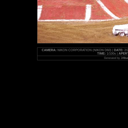
CAMERA:
NIKON CORPORATION (NIKON D60) |
DATE:
2/2
TIME:
1/100s |
APER
Generated by
JAlbu