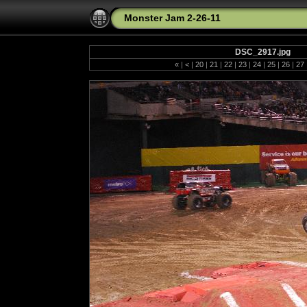
Monster Jam 2-26-11
DSC_2917.jpg
«
|
<
|
20
|
21
|
22
|
23
|
24
|
25
|
26
|
27