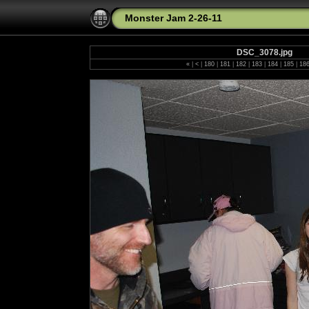
Monster Jam 2-26-11
DSC_3078.jpg
«
|
<
|
180
|
181
|
182
|
183
|
184
|
185
|
18