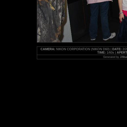
CAMERA:
NIKON CORPORATION (NIKON D60) |
DATE:
2/2
TIME:
1/60s |
APERT
Generated by
JAlbu