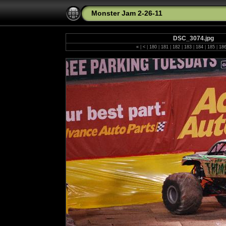
Monster Jam 2-26-11
DSC_3074.jpg
«
|
<
|
180
|
181
|
182
|
183
|
184
|
185
|
18