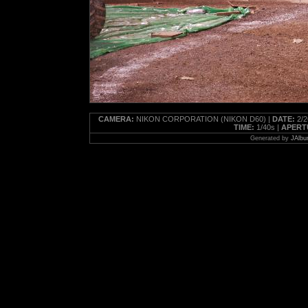
CAMERA:
NIKON CORPORATION (NIKON D60) |
DATE:
2/2
TIME:
1/40s |
APERT
Generated by
JAlbu