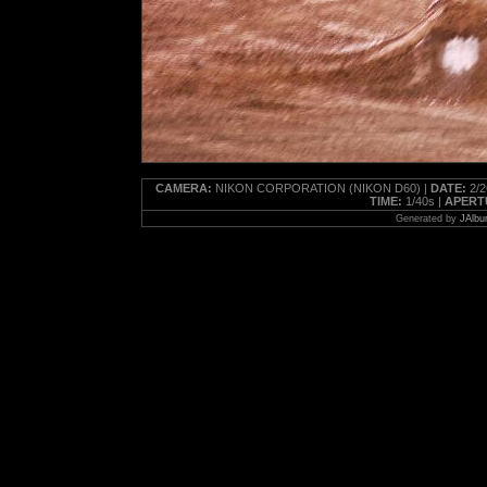
CAMERA:
NIKON CORPORATION (NIKON D60) |
DATE:
2/2
TIME:
1/40s |
APERT
Generated by
JAlbu