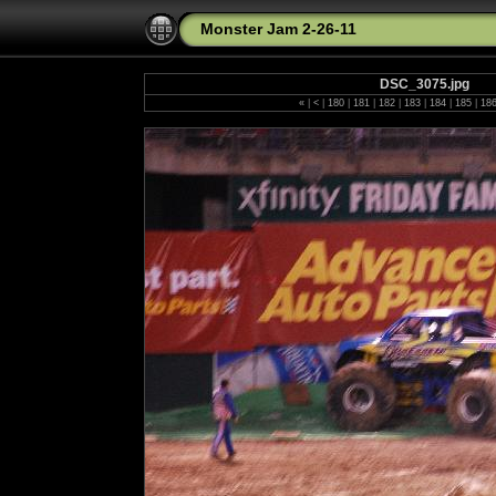
Monster Jam 2-26-11
DSC_3075.jpg
«
|
<
|
180
|
181
|
182
|
183
|
184
|
185
|
18