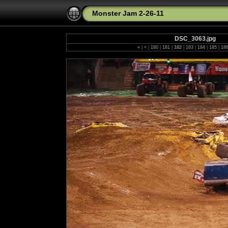
Monster Jam 2-26-11
DSC_3063.jpg
«
|
<
|
180
|
181
|
182
|
183
|
184
|
185
|
18