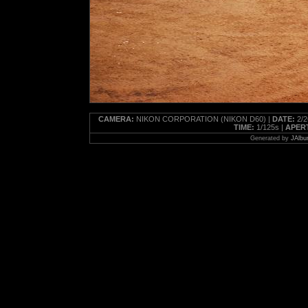
CAMERA:
NIKON CORPORATION (NIKON D60) |
DATE:
2/2
TIME:
1/125s |
APER
Generated by
JAlbu