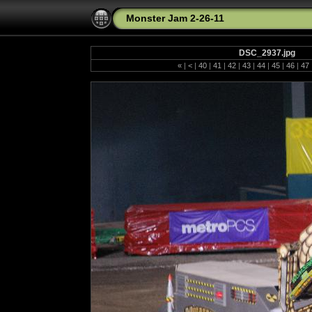
Monster Jam 2-26-11
DSC_2937.jpg
«
|
<
|
40
|
41
|
42
|
43
|
44
|
45
|
46
|
47