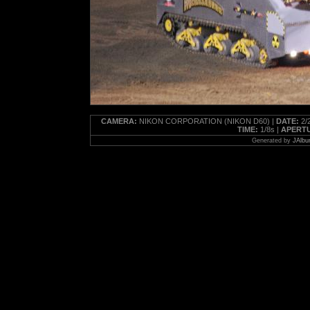
CAMERA:
NIKON CORPORATION (NIKON D60) |
DATE:
2/2
TIME:
1/8s |
APERT
Generated by
JAlbu