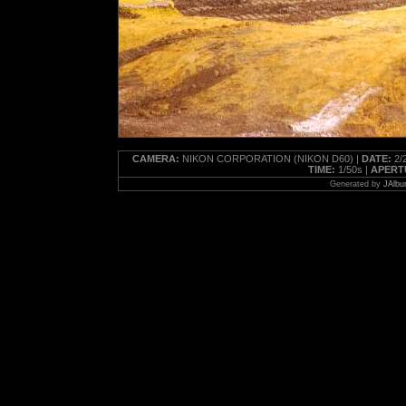
CAMERA:
NIKON CORPORATION (NIKON D60) |
DATE:
2/2
TIME:
1/50s |
APERT
Generated by
JAlbu