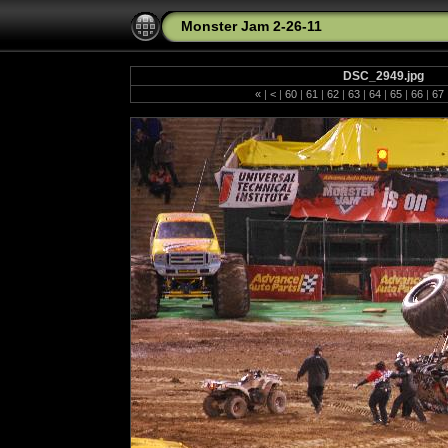
Monster Jam 2-26-11
DSC_2949.jpg
«
|
<
|
60
|
61
|
62
|
63
|
64
|
65
|
66
|
67