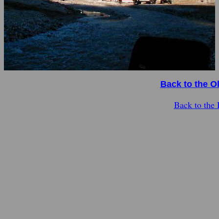
Back to the O
Back to the