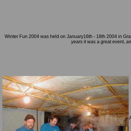
Winter Fun 2004 was held on January16th - 18th 2004 in Gra
years it was a great event, a