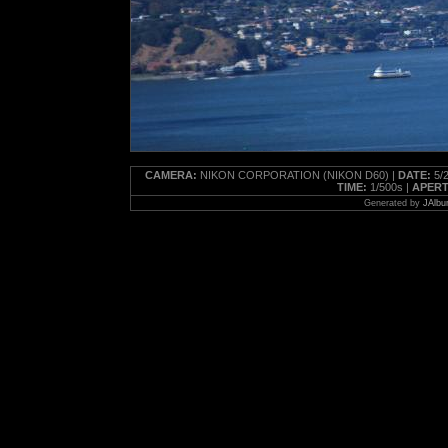
CAMERA:
NIKON CORPORATION (NIKON D60) |
DATE:
5/2
TIME:
1/500s |
APERT
Generated by
JAlbu