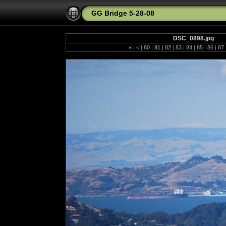
GG Bridge 5-28-08
DSC_0898.jpg
«
|
<
|
80
|
81
|
82
|
83
|
84
|
85
|
86
|
87