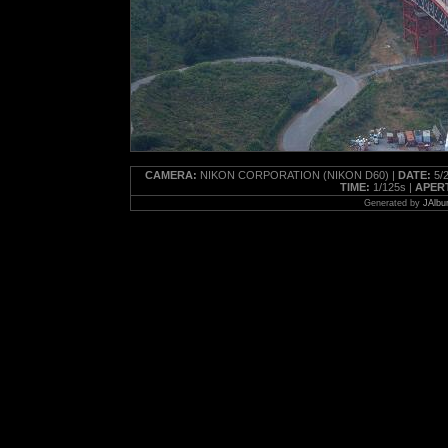
CAMERA:
NIKON CORPORATION (NIKON D60) |
DATE:
5/2
TIME:
1/125s |
APER
Generated by
JAlbu