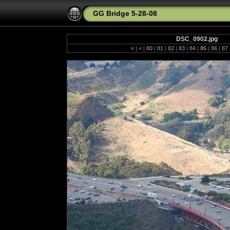
GG Bridge 5-28-08
DSC_0902.jpg
«
|
<
|
80
|
81
|
82
|
83
|
84
|
85
|
86
|
87