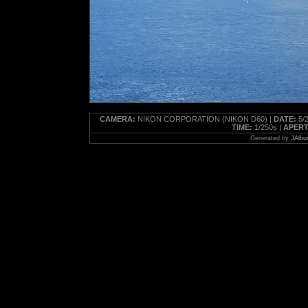
CAMERA:
NIKON CORPORATION (NIKON D60) |
DATE:
5/2
TIME:
1/250s |
APERT
Generated by
JAlbu