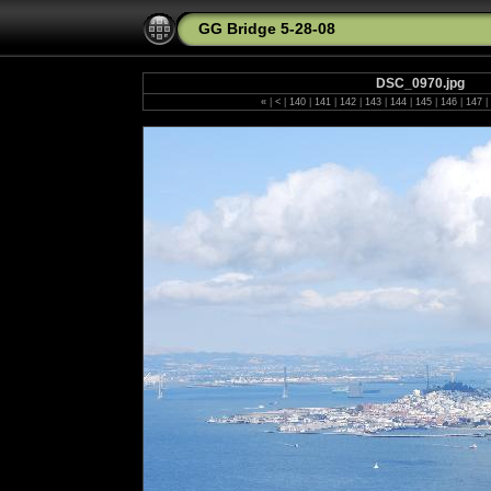
GG Bridge 5-28-08
DSC_0970.jpg
«
|
<
|
140
|
141
|
142
|
143
|
144
|
145
|
146
|
147
|