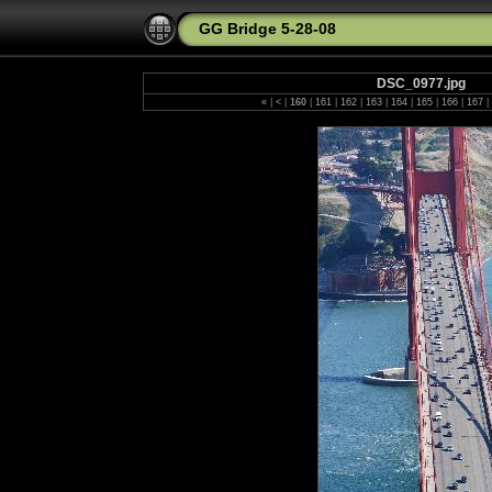
GG Bridge 5-28-08
DSC_0977.jpg
«
|
<
|
160
|
161
|
162
|
163
|
164
|
165
|
166
|
167
|