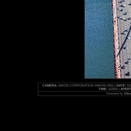
CAMERA:
NIKON CORPORATION (NIKON D60) |
DATE:
5/2
TIME:
1/200s |
APERT
Generated by
JAlbu