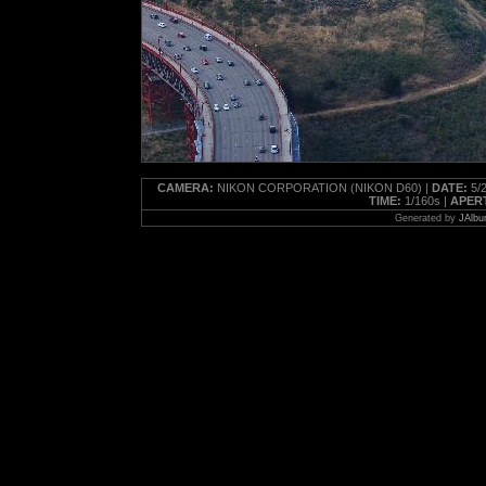
CAMERA:
NIKON CORPORATION (NIKON D60) |
DATE:
5/2
TIME:
1/160s |
APER
Generated by
JAlbu