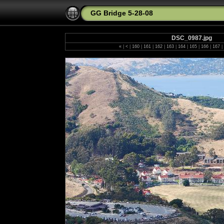
GG Bridge 5-28-08
DSC_0987.jpg
«
|
<
|
160
|
161
|
162
|
163
|
164
|
165
|
166
|
167
|