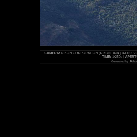
CAMERA:
NIKON CORPORATION (NIKON D60) |
DATE:
5/2
TIME:
1/250s |
APERT
Generated by
JAlbu