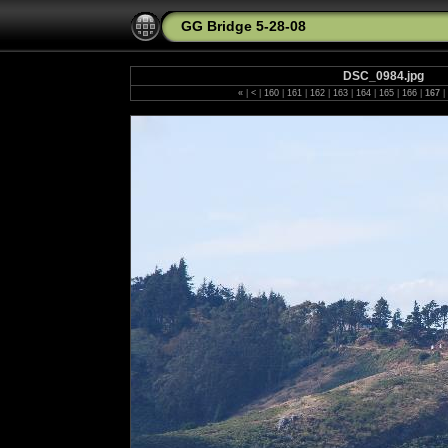
GG Bridge 5-28-08
DSC_0984.jpg
«
|
<
|
160
|
161
|
162
|
163
|
164
|
165
|
166
|
167
|