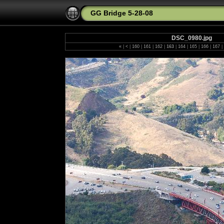
GG Bridge 5-28-08
DSC_0980.jpg
«
|
<
|
160
|
161
|
162
|
163
|
164
|
165
|
166
|
167
|