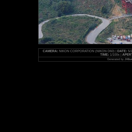
CAMERA:
NIKON CORPORATION (NIKON D60) |
DATE:
5/2
TIME:
1/100s |
APER
Generated by
JAlbu