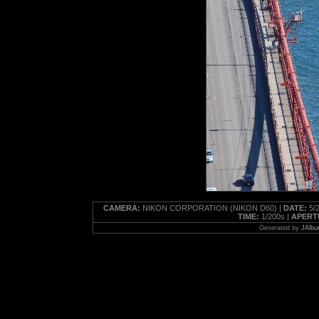
CAMERA:
NIKON CORPORATION (NIKON D60) |
DATE:
5/2
TIME:
1/200s |
APERT
Generated by
JAlbu