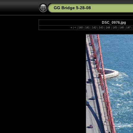
GG Bridge 5-28-08
DSC_0976.jpg
«
|
<
|
140
|
141
|
142
|
143
|
144
|
145
|
146
|
147
|