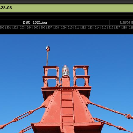
-28-08
DSC_1021.jpg
5/28/08 
200
|
201
|
202
|
203
|
204
|
205
|
206
|
207
|
208
|
209
|
210
|
211
|
212
|
213
|
214
|
215
|
216
|
217
|
218
|
21