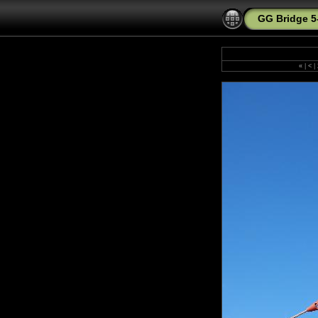
GG Bridge 5
«
|
<
|