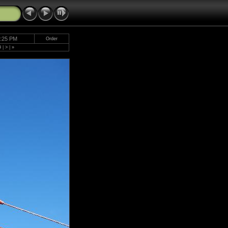
5:25 PM
Order
9
|
>
|
»