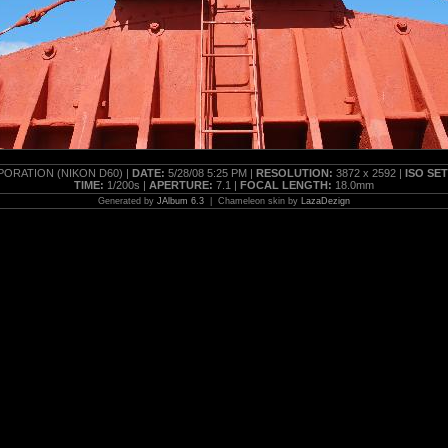
ORATION (NIKON D60) |
DATE:
5/28/08 5:25 PM |
RESOLUTION:
3872 x 2592 |
ISO SE
TIME:
1/200s |
APERTURE:
7.1 |
FOCAL LENGTH:
18.0mm
Generated by
JAlbum 6.3
| Chameleon skin by
LazaDezign