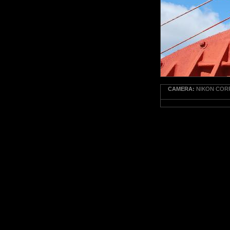
CAMERA:
NIKON CORP