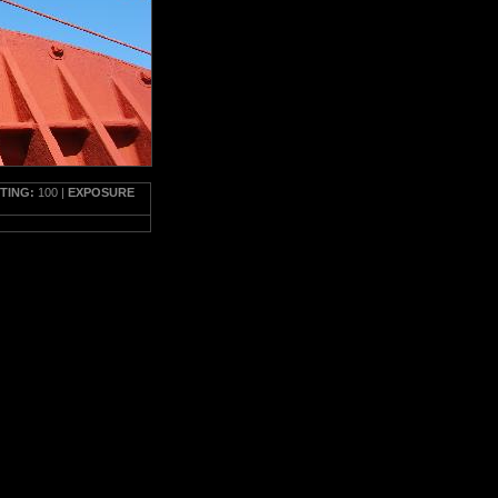
TTING:
100 |
EXPOSURE