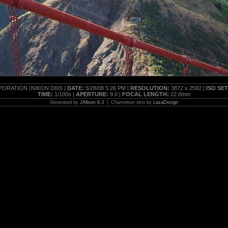
ORATION (NIKON D60) |
DATE:
5/28/08 5:26 PM |
RESOLUTION:
3872 x 2592 |
ISO SE
TIME:
1/100s |
APERTURE:
9.0 |
FOCAL LENGTH:
22.0mm
Generated by
JAlbum 6.3
| Chameleon skin by
LazaDezign