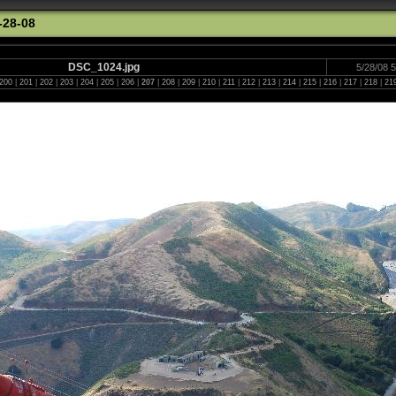
-28-08
DSC_1024.jpg
5/28/08 
200
|
201
|
202
|
203
|
204
|
205
|
206
|
207
|
208
|
209
|
210
|
211
|
212
|
213
|
214
|
215
|
216
|
217
|
218
|
21