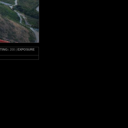
TTING:
200 |
EXPOSURE