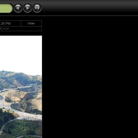
5:26 PM
Order
9
|
>
|
»