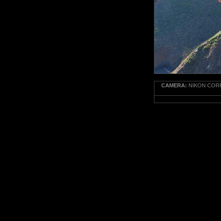
CAMERA:
NIKON CORP