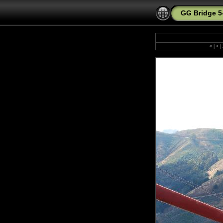
GG Bridge 5
«
|
<
|