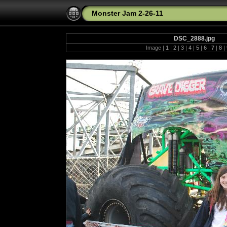
Monster Jam 2-26-11
DSC_2888.jpg
Image |
1
|
2
|
3
|
4
|
5
|
6
|
7
|
8
|