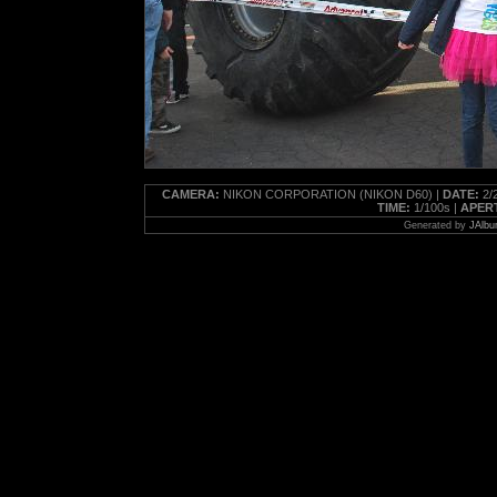
CAMERA:
NIKON CORPORATION (NIKON D60) |
DATE:
2/2
TIME:
1/100s |
APER
Generated by
JAlbu