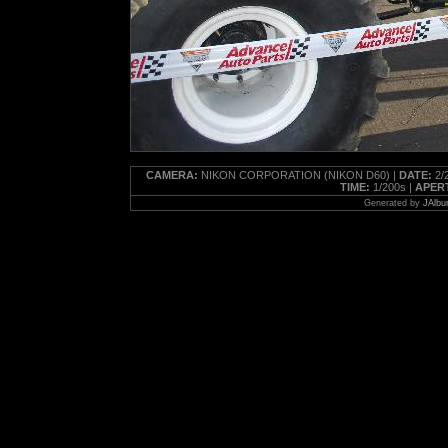
CAMERA:
NIKON CORPORATION (NIKON D60) |
DATE:
2/2
TIME:
1/200s |
APER
Generated by
JAlbu