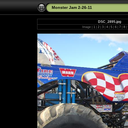
Monster Jam 2-26-11
DSC_2895.jpg
Image |
1
|
2
|
3
|
4
|
5
|
6
|
7
|
8
|