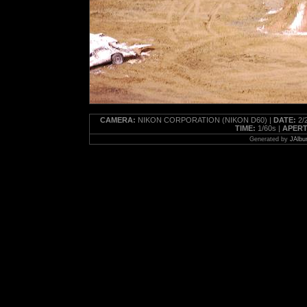
CAMERA:
NIKON CORPORATION (NIKON D60) |
DATE:
2/2
TIME:
1/60s |
APERT
Generated by
JAlbu