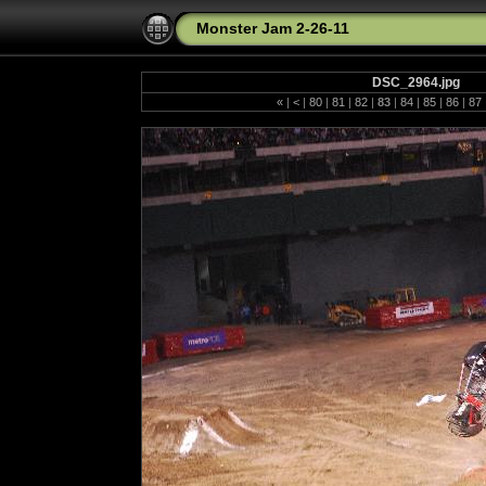
Monster Jam 2-26-11
DSC_2964.jpg
«
|
<
|
80
|
81
|
82
|
83
|
84
|
85
|
86
|
87