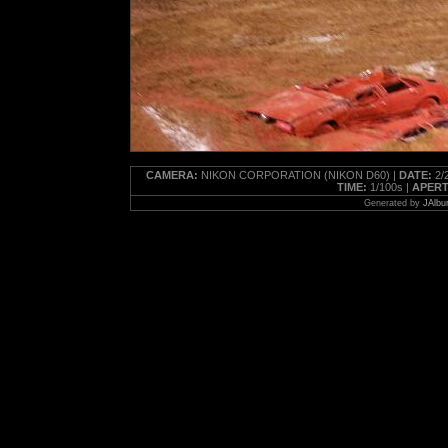
CAMERA:
NIKON CORPORATION (NIKON D60) |
DATE:
2/2
TIME:
1/100s |
APERT
Generated by
JAlbu