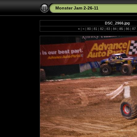
Monster Jam 2-26-11
DSC_2966.jpg
«
|
<
|
80
|
81
|
82
|
83
|
84
|
85
|
86
|
87