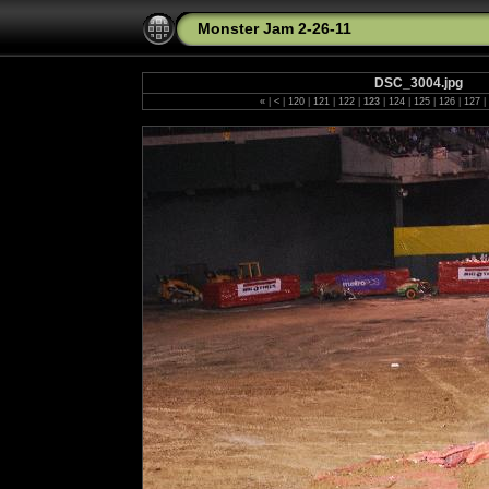
Monster Jam 2-26-11
DSC_3004.jpg
«
|
<
|
120
|
121
|
122
|
123
|
124
|
125
|
126
|
127
|