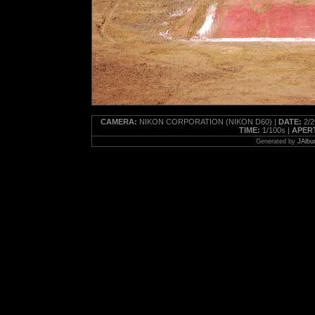
CAMERA:
NIKON CORPORATION (NIKON D60) |
DATE:
2/2
TIME:
1/100s |
APER
Generated by
JAlbu