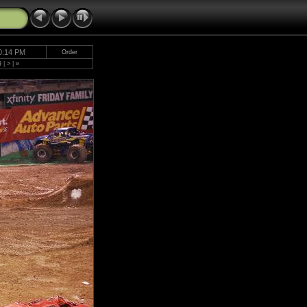
0:14 PM
Order
9
|
>
|
»