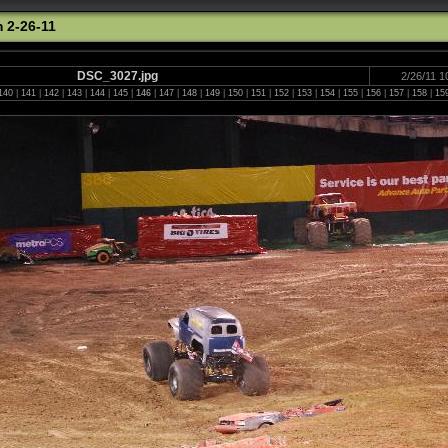
 2-26-11
DSC_3027.jpg
2/26/11 1
140
|
141
|
142
|
143
|
144
|
145
|
146
|
147
|
148
|
149
|
150
|
151
|
152
|
153
|
154
|
155
|
156
|
157
|
158
|
15