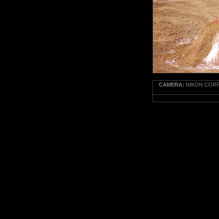
CAMERA:
NIKON CORPO