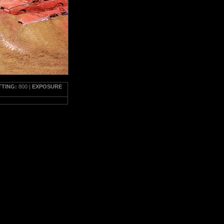
TTING:
800 |
EXPOSURE