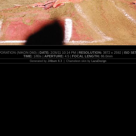
RATION (NIKON D60) |
DATE:
2/26/11 10:14 PM |
RESOLUTION:
3872 x 2592 |
ISO SE
TIME:
1/80s |
APERTURE:
4.5 |
FOCAL LENGTH:
86.0mm
Generated by
JAlbum 6.3
| Chameleon skin by
LazaDezign