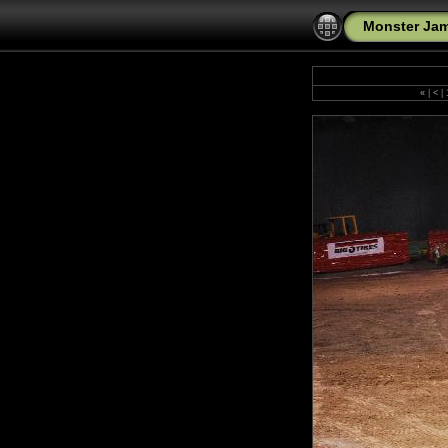
Monster Jam
«
|
<
|